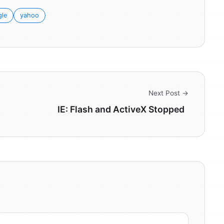
le
yahoo
Next Post →
IE: Flash and ActiveX Stopped