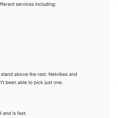
ifferent services including:
o stand above the rest. Netvibes and
’t been able to pick just one.
 and is fast.