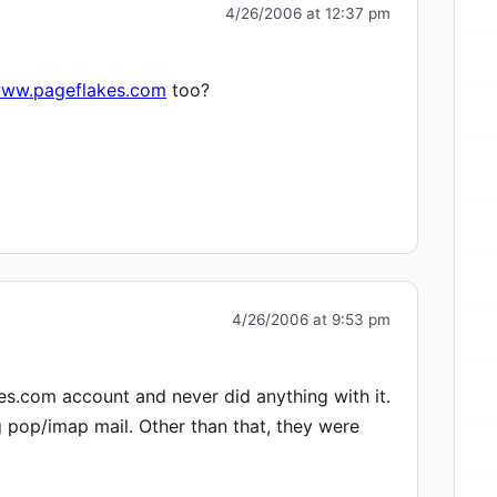
4/26/2006 at 12:37 pm
www.pageflakes.com
too?
4/26/2006 at 9:53 pm
es.com account and never did anything with it.
g pop/imap mail. Other than that, they were