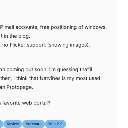
 mail accounts, free positioning of windows,
 in the blog.
 no Flicker support (showing images),
 coming out soon. I’m guessing that’ll
 then, I think that Netvibes is my most used
than Protopage.
 favorite web portal?
Review
Software
Web 2.0