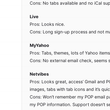
Cons: No tabs available and no iCal sup
Live
Pros: Looks nice.
Cons: Long sign-up process and not ma
MyYahoo
Pros: Tabs, themes, lots of Yahoo items 
Cons: No external email check, seems sl
Netvibes
Pros: Looks great, access’ Gmail and P
images, tabs with tab icons and it’s qui
Cons: Won’t remember my POP email pa
my POP information. Support doesn’t see