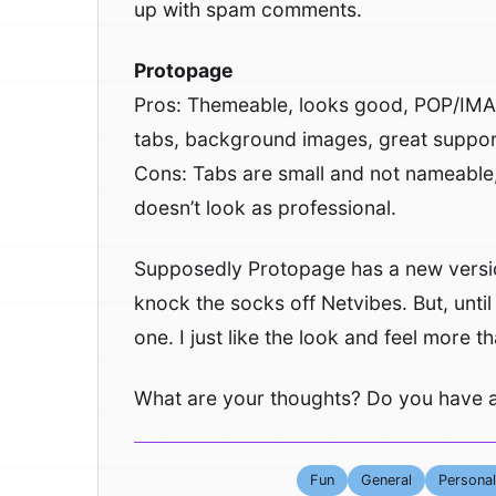
up with spam comments.
Protopage
Pros: Themeable, looks good, POP/IMAP
tabs, background images, great support
Cons: Tabs are small and not nameable,
doesn’t look as professional.
Supposedly Protopage has a new version
knock the socks off Netvibes. But, until
one. I just like the look and feel more 
What are your thoughts? Do you have a
Fun
General
Personal