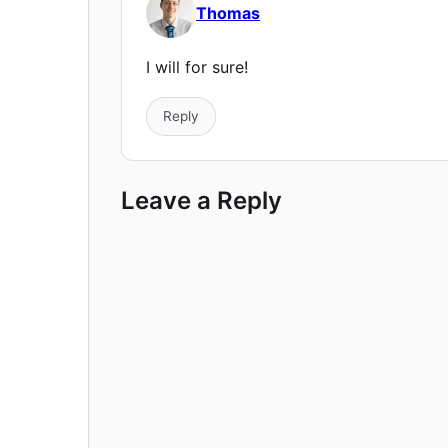
Thomas
I will for sure!
Reply
Leave a Reply