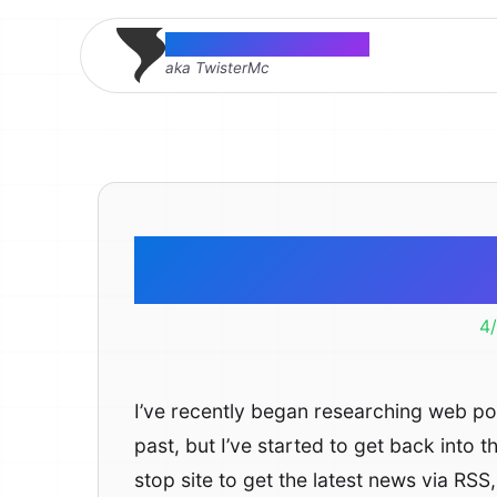
Thomas McMahon
aka TwisterMc
Cool We
4
I’ve recently began researching web port
past, but I’ve started to get back into th
stop site to get the latest news via RS