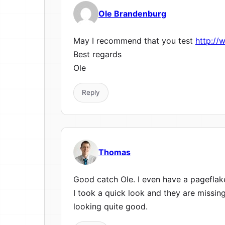
Ole Brandenburg
May I recommend that you test
http://
Best regards
Ole
Reply
Thomas
Good catch Ole. I even have a pageflak
I took a quick look and they are missin
looking quite good.