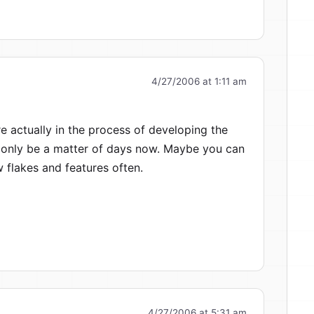
4/27/2006 at 1:11 am
 actually in the process of developing the
only be a matter of days now. Maybe you can
 flakes and features often.
4/27/2006 at 5:31 am