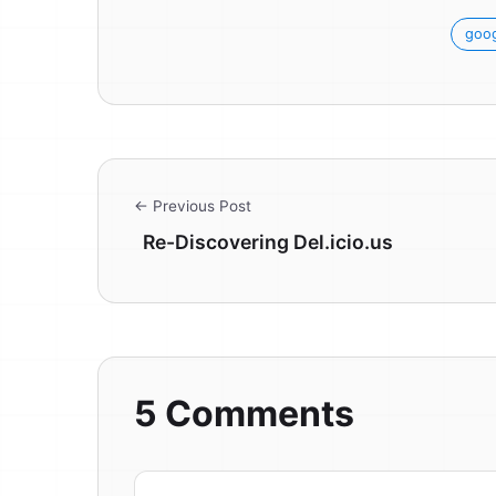
goog
← Previous Post
Re-Discovering Del.icio.us
5 Comments