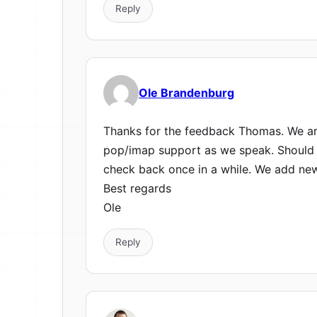
Reply
Ole Brandenburg
Thanks for the feedback Thomas. We are
pop/imap support as we speak. Should 
check back once in a while. We add new
Best regards
Ole
Reply