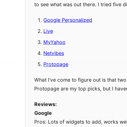
to see what was out there. I tried five d
Google Personalized
Live
MyYahoo
Netvibes
Protopage
What I’ve come to figure out is that tw
Protopage are my top picks, but I haven
Reviews:
Google
Pros: Lots of widgets to add, works well