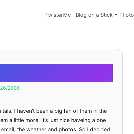
TwisterMc
Blog on a Stick
Photo
b Portals
/26/2006
als. I haven’t been a big fan of them in the
em a little more. It’s just nice haveing a one
S, email, the weather and photos. So I decided