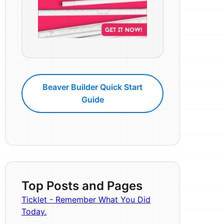
Beaver Builder Quick Start
Guide
Top Posts and Pages
Ticklet - Remember What You Did
Today.