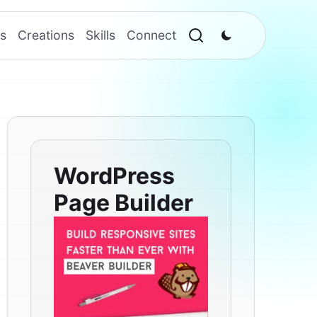
s
Creations
Skills
Connect
WordPress
Page Builder