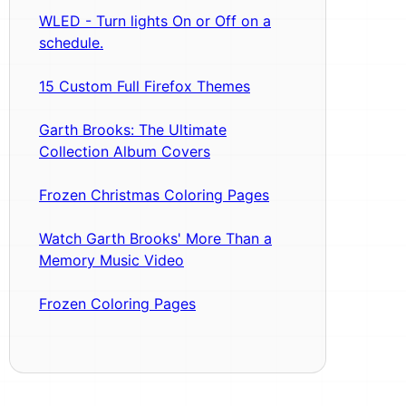
WLED - Turn lights On or Off on a
schedule.
15 Custom Full Firefox Themes
Garth Brooks: The Ultimate
Collection Album Covers
Frozen Christmas Coloring Pages
Watch Garth Brooks' More Than a
Memory Music Video
Frozen Coloring Pages