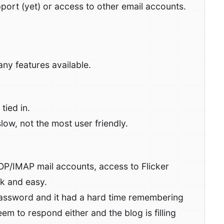
port (yet) or access to other email accounts.
ny features available.
tied in.
ow, not the most user friendly.
OP/IMAP mail accounts, access to Flicker
ck and easy.
ssword and it had a hard time remembering
m to respond either and the blog is filling