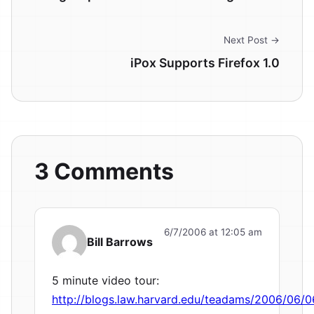
Next Post →
iPox Supports Firefox 1.0
3 Comments
6/7/2006 at 12:05 am
Bill Barrows
5 minute video tour:
http://blogs.law.harvard.edu/teadams/2006/06/0