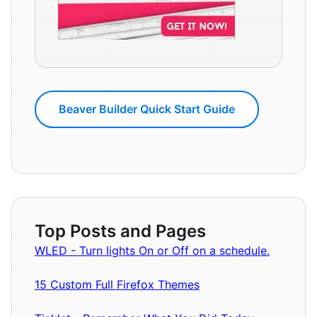
Beaver Builder Quick Start Guide
Top Posts and Pages
WLED - Turn lights On or Off on a schedule.
15 Custom Full Firefox Themes