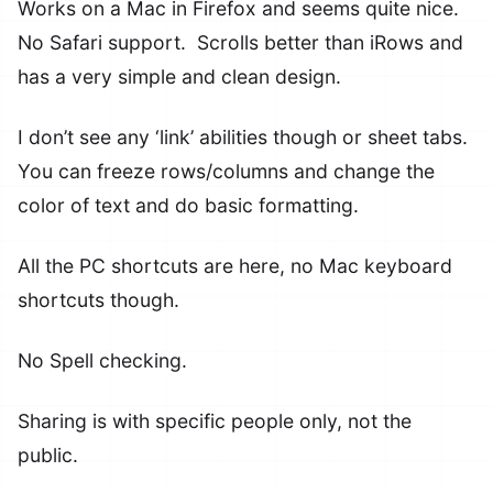
Works on a Mac in Firefox and seems quite nice.
No Safari support. Scrolls better than iRows and
has a very simple and clean design.
I don’t see any ‘link’ abilities though or sheet tabs.
You can freeze rows/columns and change the
color of text and do basic formatting.
All the PC shortcuts are here, no Mac keyboard
shortcuts though.
No Spell checking.
Sharing is with specific people only, not the
public.