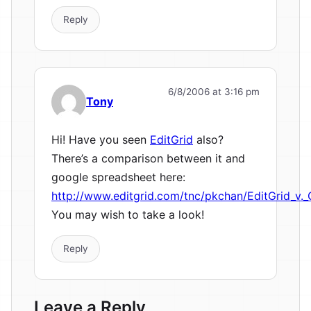
Reply
6/8/2006 at 3:16 pm
Tony
Hi! Have you seen
EditGrid
also?
There’s a comparison between it and
google spreadsheet here:
http://www.editgrid.com/tnc/pkchan/EditGrid_v.
You may wish to take a look!
Reply
Leave a Reply