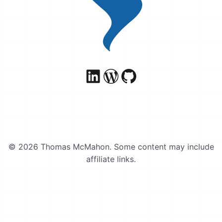
© 2026 Thomas McMahon. Some content may include
affiliate links.