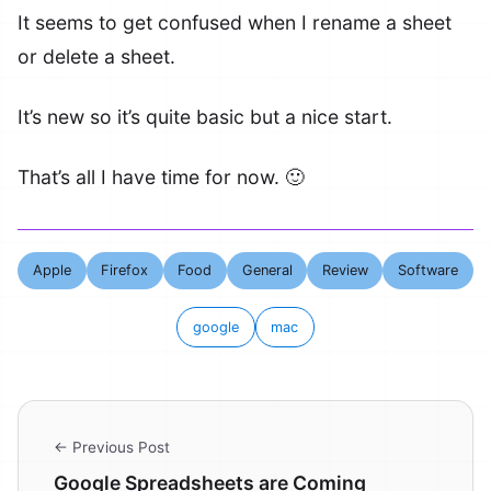
It seems to get confused when I rename a sheet
or delete a sheet.
It’s new so it’s quite basic but a nice start.
That’s all I have time for now. 🙂
Apple
Firefox
Food
General
Review
Software
google
mac
← Previous Post
Google Spreadsheets are Coming