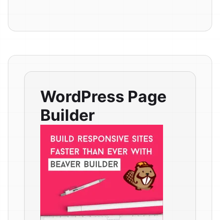
WordPress Page
Builder