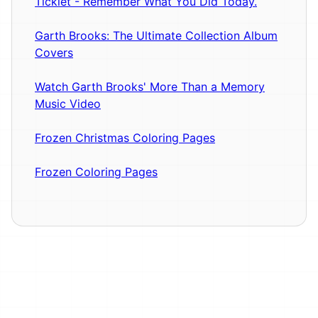
Ticklet - Remember What You Did Today.
Garth Brooks: The Ultimate Collection Album
Covers
Watch Garth Brooks' More Than a Memory
Music Video
Frozen Christmas Coloring Pages
Frozen Coloring Pages