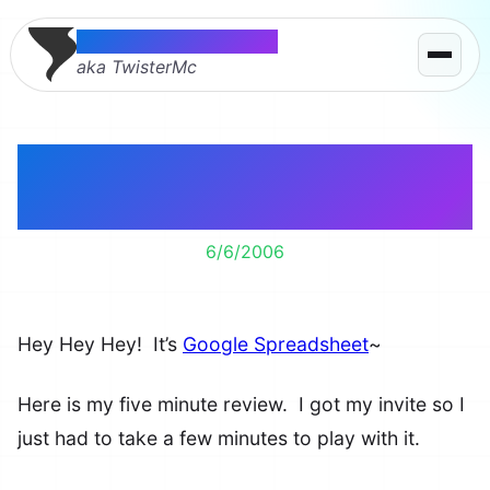
Thomas McMahon
aka TwisterMc
5 Minutes with Google
Spreadsheet
6/6/2006
Hey Hey Hey! It’s
Google Spreadsheet
~
Here is my five minute review. I got my invite so I
just had to take a few minutes to play with it.