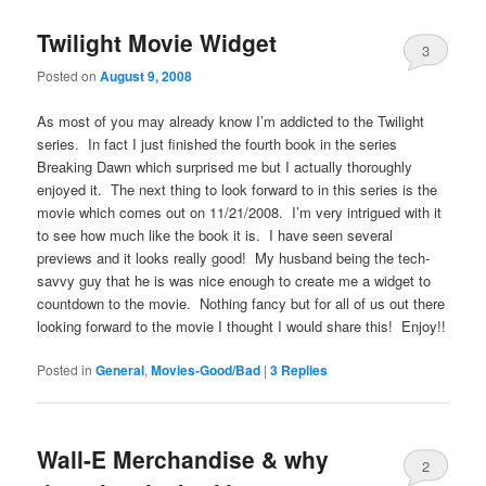
Twilight Movie Widget
3
Posted on
August 9, 2008
As most of you may already know I’m addicted to the Twilight
series. In fact I just finished the fourth book in the series
Breaking Dawn which surprised me but I actually thoroughly
enjoyed it. The next thing to look forward to in this series is the
movie which comes out on 11/21/2008. I’m very intrigued with it
to see how much like the book it is. I have seen several
previews and it looks really good! My husband being the tech-
savvy guy that he is was nice enough to create me a widget to
countdown to the movie. Nothing fancy but for all of us out there
looking forward to the movie I thought I would share this! Enjoy!!
Posted in
General
,
Movies-Good/Bad
|
3
Replies
Wall-E Merchandise & why
2