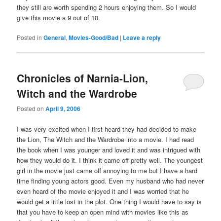
they still are worth spending 2 hours enjoying them. So I would
give this movie a 9 out of 10.
Posted in
General
,
Movies-Good/Bad
|
Leave a reply
Chronicles of Narnia-Lion,
Witch and the Wardrobe
Posted on
April 9, 2006
I was very excited when I first heard they had decided to make
the Lion, The Witch and the Wardrobe into a movie. I had read
the book when I was younger and loved it and was intrigued with
how they would do it. I think it came off pretty well. The youngest
girl in the movie just came off annoying to me but I have a hard
time finding young actors good. Even my husband who had never
even heard of the movie enjoyed it and I was worried that he
would get a little lost in the plot. One thing I would have to say is
that you have to keep an open mind with movies like this as