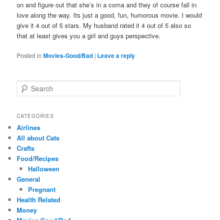
on and figure out that she’s in a coma and they of course fall in
love along the way. Its just a good, fun, humorous movie. I would
give it 4 out of 5 stars. My husband rated it 4 out of 5 also so
that at least gives you a girl and guys perspective.
Posted in
Movies-Good/Bad
|
Leave a reply
S
e
a
r
CATEGORIES
c
Airlines
h
All about Cats
Crafts
Food/Recipes
Halloween
General
Pregnant
Health Related
Money