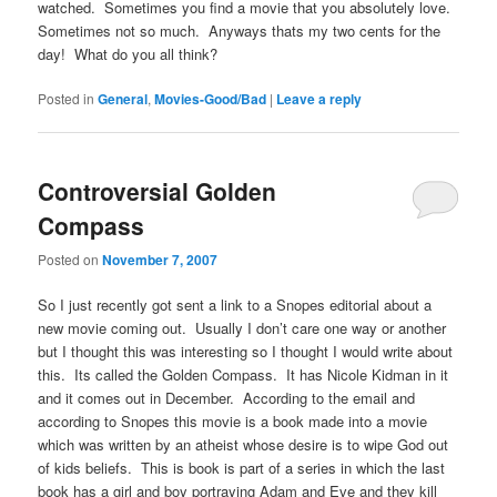
watched. Sometimes you find a movie that you absolutely love.
Sometimes not so much. Anyways thats my two cents for the
day! What do you all think?
Posted in
General
,
Movies-Good/Bad
|
Leave a reply
Controversial Golden
Compass
Posted on
November 7, 2007
So I just recently got sent a link to a Snopes editorial about a
new movie coming out. Usually I don’t care one way or another
but I thought this was interesting so I thought I would write about
this. Its called the Golden Compass. It has Nicole Kidman in it
and it comes out in December. According to the email and
according to Snopes this movie is a book made into a movie
which was written by an atheist whose desire is to wipe God out
of kids beliefs. This is book is part of a series in which the last
book has a girl and boy portraying Adam and Eve and they kill