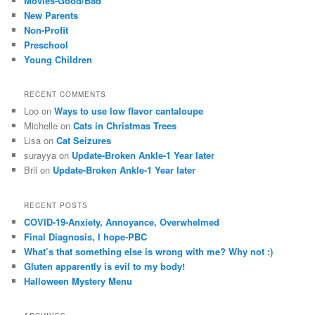
Movies-Good/Bad
New Parents
Non-Profit
Preschool
Young Children
RECENT COMMENTS
Loo
on
Ways to use low flavor cantaloupe
Michelle
on
Cats in Christmas Trees
Lisa
on
Cat Seizures
surayya
on
Update-Broken Ankle-1 Year later
Bril
on
Update-Broken Ankle-1 Year later
RECENT POSTS
COVID-19-Anxiety, Annoyance, Overwhelmed
Final Diagnosis, I hope-PBC
What’s that something else is wrong with me? Why not :)
Gluten apparently is evil to my body!
Halloween Mystery Menu