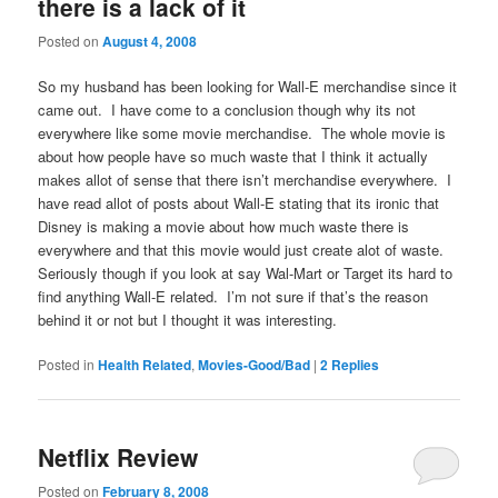
there is a lack of it
Posted on
August 4, 2008
So my husband has been looking for Wall-E merchandise since it
came out. I have come to a conclusion though why its not
everywhere like some movie merchandise. The whole movie is
about how people have so much waste that I think it actually
makes allot of sense that there isn’t merchandise everywhere. I
have read allot of posts about Wall-E stating that its ironic that
Disney is making a movie about how much waste there is
everywhere and that this movie would just create alot of waste.
Seriously though if you look at say Wal-Mart or Target its hard to
find anything Wall-E related. I’m not sure if that’s the reason
behind it or not but I thought it was interesting.
Posted in
Health Related
,
Movies-Good/Bad
|
2
Replies
Netflix Review
Posted on
February 8, 2008