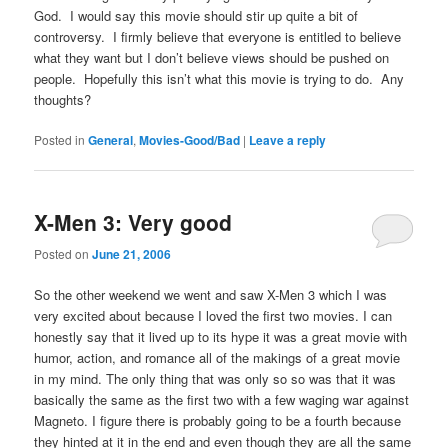
God. I would say this movie should stir up quite a bit of
controversy. I firmly believe that everyone is entitled to believe
what they want but I don’t believe views should be pushed on
people. Hopefully this isn’t what this movie is trying to do. Any
thoughts?
Posted in
General
,
Movies-Good/Bad
|
Leave a reply
X-Men 3: Very good
Posted on
June 21, 2006
So the other weekend we went and saw X-Men 3 which I was
very excited about because I loved the first two movies. I can
honestly say that it lived up to its hype it was a great movie with
humor, action, and romance all of the makings of a great movie
in my mind. The only thing that was only so so was that it was
basically the same as the first two with a few waging war against
Magneto. I figure there is probably going to be a fourth because
they hinted at it in the end and even though they are all the same