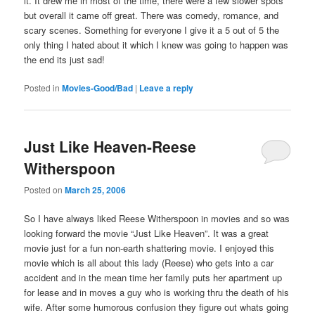
it. It drew me in most of the time, there were a few slower spots
but overall it came off great. There was comedy, romance, and
scary scenes. Something for everyone I give it a 5 out of 5 the
only thing I hated about it which I knew was going to happen was
the end its just sad!
Posted in
Movies-Good/Bad
|
Leave a reply
Just Like Heaven-Reese
Witherspoon
Posted on
March 25, 2006
So I have always liked Reese Witherspoon in movies and so was
looking forward the movie “Just Like Heaven”. It was a great
movie just for a fun non-earth shattering movie. I enjoyed this
movie which is all about this lady (Reese) who gets into a car
accident and in the mean time her family puts her apartment up
for lease and in moves a guy who is working thru the death of his
wife. After some humorous confusion they figure out whats going