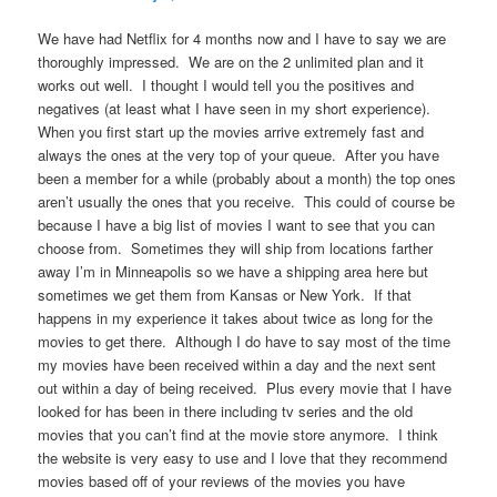
We have had Netflix for 4 months now and I have to say we are
thoroughly impressed. We are on the 2 unlimited plan and it
works out well. I thought I would tell you the positives and
negatives (at least what I have seen in my short experience).
When you first start up the movies arrive extremely fast and
always the ones at the very top of your queue. After you have
been a member for a while (probably about a month) the top ones
aren’t usually the ones that you receive. This could of course be
because I have a big list of movies I want to see that you can
choose from. Sometimes they will ship from locations farther
away I’m in Minneapolis so we have a shipping area here but
sometimes we get them from Kansas or New York. If that
happens in my experience it takes about twice as long for the
movies to get there. Although I do have to say most of the time
my movies have been received within a day and the next sent
out within a day of being received. Plus every movie that I have
looked for has been in there including tv series and the old
movies that you can’t find at the movie store anymore. I think
the website is very easy to use and I love that they recommend
movies based off of your reviews of the movies you have