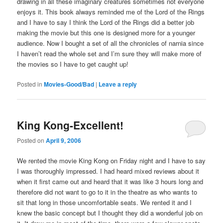
drawing in all these imaginary creatures sometimes not everyone
enjoys it. This book always reminded me of the Lord of the Rings
and I have to say I think the Lord of the Rings did a better job
making the movie but this one is designed more for a younger
audience. Now I bought a set of all the chronicles of narnia since
I haven’t read the whole set and I’m sure they will make more of
the movies so I have to get caught up!
Posted in
Movies-Good/Bad
|
Leave a reply
King Kong-Excellent!
Posted on
April 9, 2006
We rented the movie King Kong on Friday night and I have to say
I was thoroughly impressed. I had heard mixed reviews about it
when it first came out and heard that it was like 3 hours long and
therefore did not want to go to it in the theatre as who wants to
sit that long in those uncomfortable seats. We rented it and I
knew the basic concept but I thought they did a wonderful job on