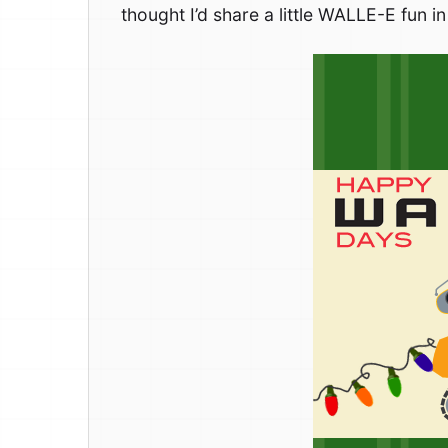
thought I’d share a little WALLE-E fun 