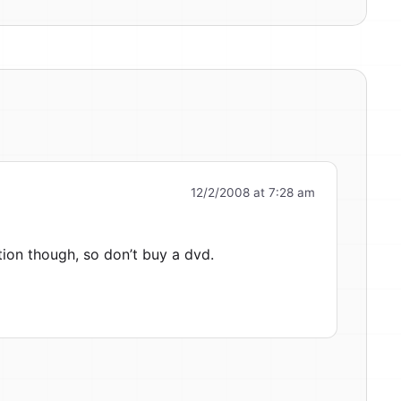
12/2/2008 at 7:28 am
ion though, so don’t buy a dvd.