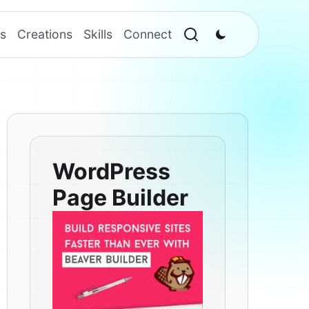
s
Creations
Skills
Connect
WordPress
Page Builder