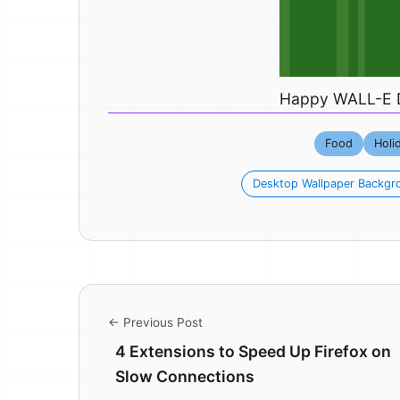
Happy WALL-E 
Food
Holi
Desktop Wallpaper Backgr
← Previous Post
4 Extensions to Speed Up Firefox on
Slow Connections