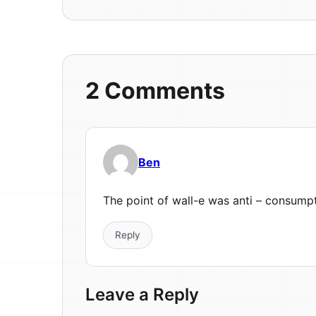
2 Comments
Ben
The point of wall-e was anti – consumpt
Reply
Leave a Reply