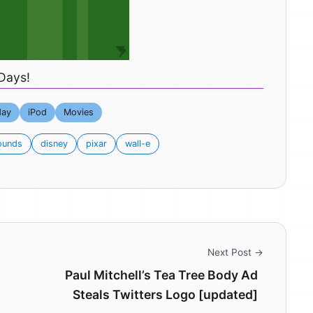
Days!
day
iPod
Movies
ounds
disney
pixar
wall-e
Next Post →
Paul Mitchell’s Tea Tree Body Ad
Steals Twitters Logo [updated]