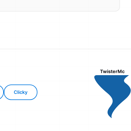
TwisterMc
Clicky