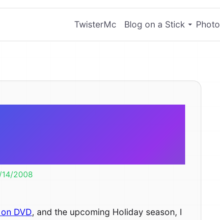
TwisterMc
Blog on a Stick
Photo
LL-E Days –
Wallpaper
1/14/2008
 on DVD
, and the upcoming Holiday season, I