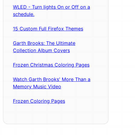
WLED - Turn lights On or Off on a
schedule.
15 Custom Full Firefox Themes
Garth Brooks: The Ultimate
Collection Album Covers
Frozen Christmas Coloring Pages
Watch Garth Brooks' More Than a
Memory Music Video
Frozen Coloring Pages