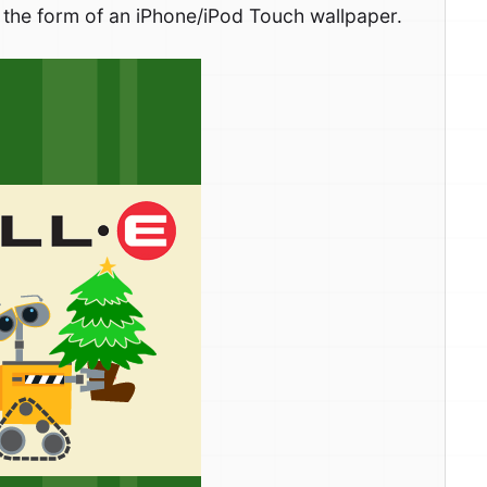
in the form of an iPhone/iPod Touch wallpaper.