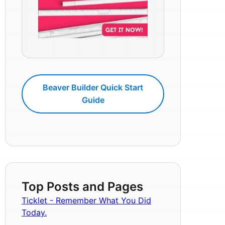
Beaver Builder Quick Start
Guide
Top Posts and Pages
Ticklet - Remember What You Did
Today.