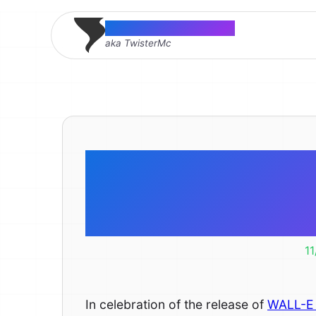
Thomas McMahon
aka TwisterMc
Happy WA
iPhone 
1
In celebration of the release of
WALL-E