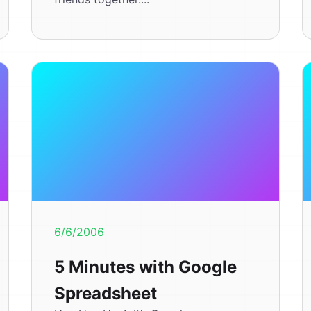
6/6/2006
5 Minutes with Google
Spreadsheet