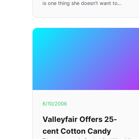
is one thing she doesn’t want to...
6/10/2006
Valleyfair Offers 25-
cent Cotton Candy