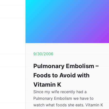
9/30/2006
Pulmonary Embolism –
Foods to Avoid with
Vitamin K
Since my wife recently had a
Pulmonary Embolism we have to
watch what foods she eats. Vitamin K