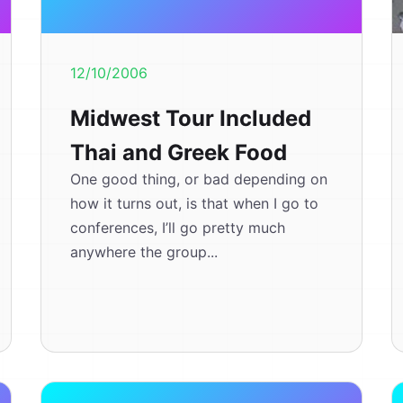
12/10/2006
Midwest Tour Included
Thai and Greek Food
One good thing, or bad depending on
how it turns out, is that when I go to
conferences, I’ll go pretty much
anywhere the group...