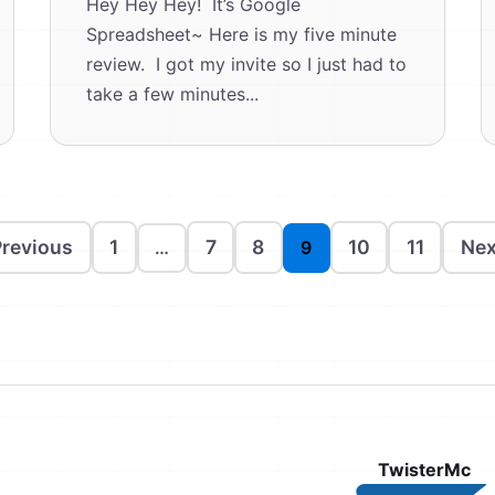
Hey Hey Hey! It’s Google
Spreadsheet~ Here is my five minute
review. I got my invite so I just had to
take a few minutes...
revious
1
7
8
10
11
Nex
…
9
TwisterMc