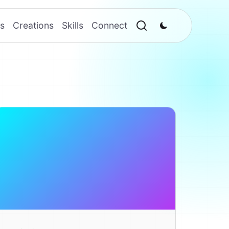
s
Creations
Skills
Connect