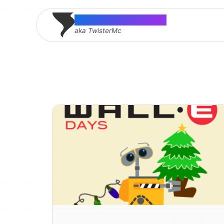
Thomas McMahon
aka TwisterMc