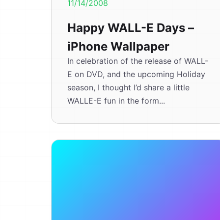
11/14/2008
Happy WALL-E Days –
iPhone Wallpaper
In celebration of the release of WALL-
E on DVD, and the upcoming Holiday
season, I thought I’d share a little
WALLE-E fun in the form...