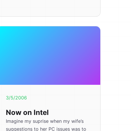
3/5/2006
Now on Intel
Imagine my suprise when my wife’s
suggestions to her PC issues was to