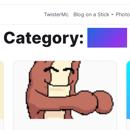
TwisterMc
Blog on a Stick
Photo
Category:
Food