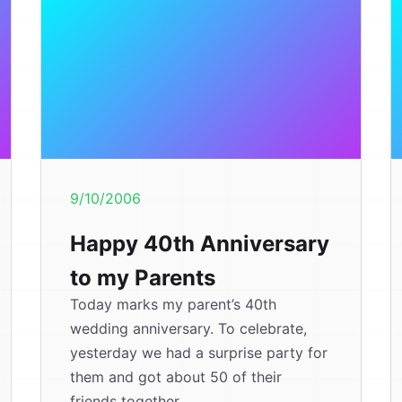
9/10/2006
Happy 40th Anniversary
to my Parents
Today marks my parent’s 40th
wedding anniversary. To celebrate,
yesterday we had a surprise party for
them and got about 50 of their
friends together....