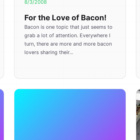
8/3/2008
For the Love of Bacon!
Bacon is one topic that just seems to
grab a lot of attention. Everywhere I
turn, there are more and more bacon
lovers sharing their...