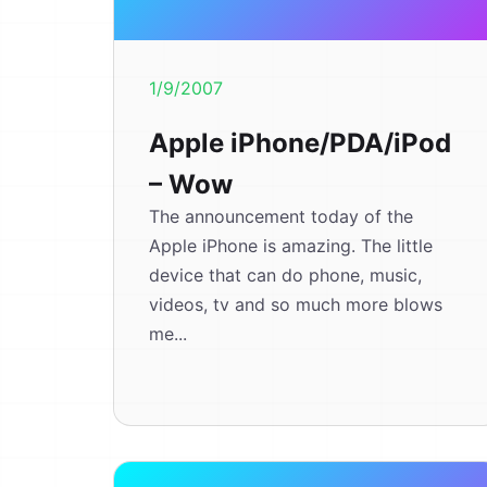
1/9/2007
Apple iPhone/PDA/iPod
– Wow
The announcement today of the
Apple iPhone is amazing. The little
device that can do phone, music,
videos, tv and so much more blows
me...