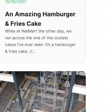
10/18/2007
An Amazing Hamburger
& Fries Cake
While at WalMart the other day, we
ran across the one of the coolest
cakes I’ve ever seen. It’s a hamburger
& fries cake. //...