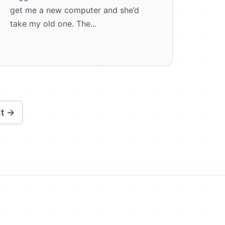
get me a new computer and she’d
take my old one. The...
t →