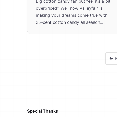
Big cotton candy fan but feel it’s a bit
overpriced? Well now Valleyfair is
making your dreams come true with
25-cent cotton candy all season...
← P
Special Thanks