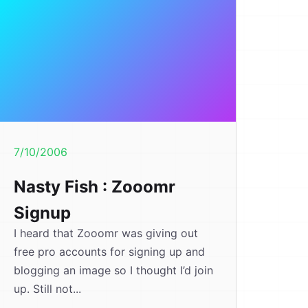
7/10/2006
Nasty Fish : Zooomr
Signup
I heard that Zooomr was giving out
free pro accounts for signing up and
blogging an image so I thought I’d join
up. Still not...