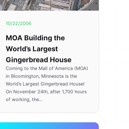
10/22/2006
MOA Building the
World’s Largest
Gingerbread House
Coming to the Mall of America (MOA)
in Bloomington, Minnesota is the
World’s Largest Gingerbread House!
On November 24th, after 1,700 hours
of working, the...