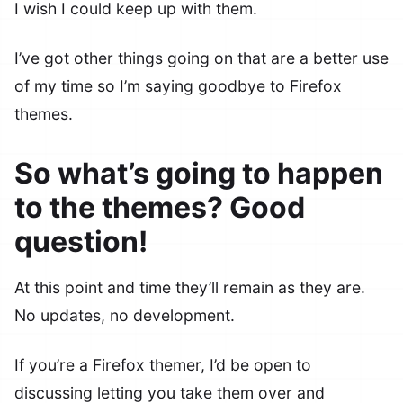
I wish I could keep up with them.
I’ve got other things going on that are a better use
of my time so I’m saying goodbye to Firefox
themes.
So what’s going to happen
to the themes? Good
question!
At this point and time they’ll remain as they are.
No updates, no development.
If you’re a Firefox themer, I’d be open to
discussing letting you take them over and