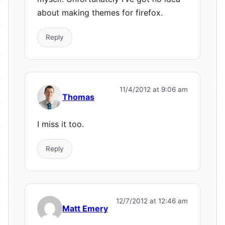
about making themes for firefox.
Reply
11/4/2012 at 9:06 am
Thomas
I miss it too.
Reply
12/7/2012 at 12:46 am
Matt Emery