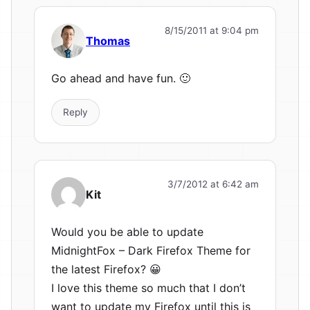
8/15/2011 at 9:04 pm
Thomas
Go ahead and have fun. 🙂
Reply
3/7/2012 at 6:42 am
Kit
Would you be able to update
MidnightFox – Dark Firefox Theme for
the latest Firefox? 😀
I love this theme so much that I don’t
want to update my Firefox until this is