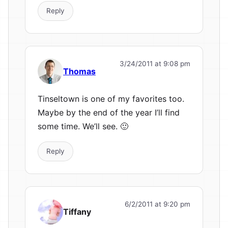
Reply
3/24/2011 at 9:08 pm
Thomas
Tinseltown is one of my favorites too.
Maybe by the end of the year I’ll find
some time. We’ll see. 🙂
Reply
6/2/2011 at 9:20 pm
Tiffany