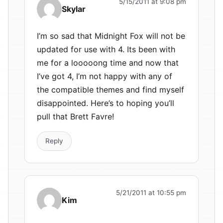
5/15/2011 at 9:08 pm
Skylar
I’m so sad that Midnight Fox will not be
updated for use with 4. Its been with
me for a looooong time and now that
I’ve got 4, I’m not happy with any of
the compatible themes and find myself
disappointed. Here’s to hoping you’ll
pull that Brett Favre!
Reply
5/21/2011 at 10:55 pm
Kim