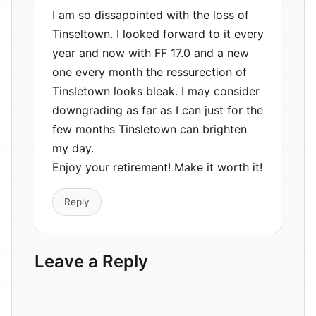
I am so dissapointed with the loss of
Tinseltown. I looked forward to it every
year and now with FF 17.0 and a new
one every month the ressurection of
Tinsletown looks bleak. I may consider
downgrading as far as I can just for the
few months Tinsletown can brighten
my day.
Enjoy your retirement! Make it worth it!
Reply
Leave a Reply