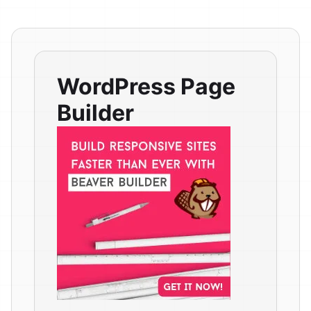
WordPress Page
Builder