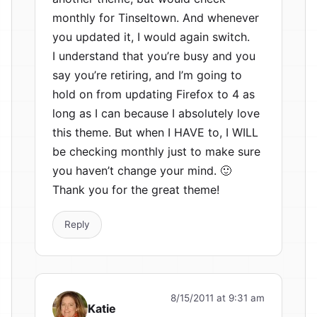
monthly for Tinseltown. And whenever
you updated it, I would again switch.
I understand that you’re busy and you
say you’re retiring, and I’m going to
hold on from updating Firefox to 4 as
long as I can because I absolutely love
this theme. But when I HAVE to, I WILL
be checking monthly just to make sure
you haven’t change your mind. 🙂
Thank you for the great theme!
Reply
8/15/2011 at 9:31 am
Katie