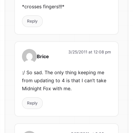
*crosses fingers!!!*
Reply
3/25/2011 at 12:08 pm
Brice
:/ So sad. The only thing keeping me
from updating to 4 is that I can’t take
Midnight Fox with me.
Reply