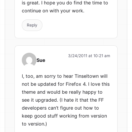
is great. I hope you do find the time to
continue on with your work.
Reply
3/24/2011 at 10:21 am
Sue
I, too, am sorry to hear Tinseltown will
not be updated for Firefox 4. I love this
theme and would be really happy to
see it upgraded. (I hate it that the FF
developers can’t figure out how to
keep good stuff working from version
to version.)