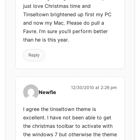
just love Christmas time and
Tinseltown brightened up first my PC
and now my Mac. Please do pull a
Favre. I’m sure you’ll perform better
than he is this year.
Reply
12/30/2010 at 2:26 pm
Newfie
I agree the tinseltown theme is
excellent. I have not been able to get
the christmas toolbar to activate with
the windows 7 but otherwise the theme