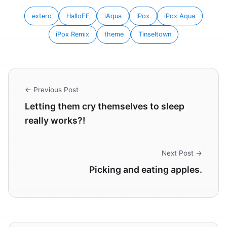
extero
HalloFF
iAqua
iPox
iPox Aqua
iPox Remix
theme
Tinseltown
← Previous Post
Letting them cry themselves to sleep
really works?!
Next Post →
Picking and eating apples.