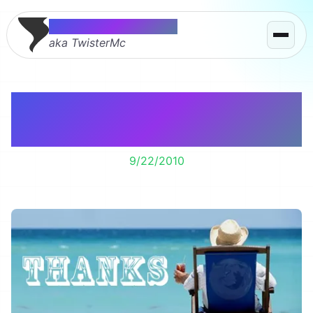
Thomas McMahon
aka TwisterMc
I’m retiring from Firefox
theming.
9/22/2010