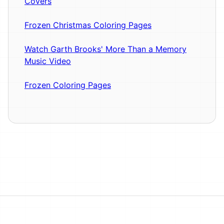
Covers
Frozen Christmas Coloring Pages
Watch Garth Brooks' More Than a Memory
Music Video
Frozen Coloring Pages