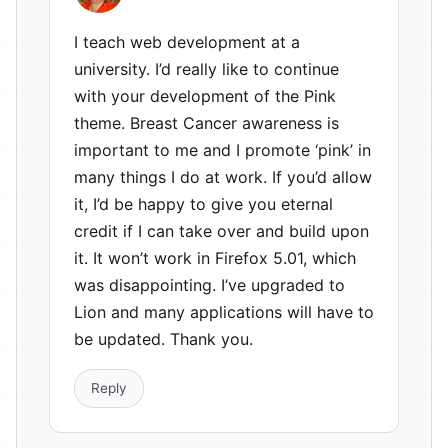
I teach web development at a
university. I’d really like to continue
with your development of the Pink
theme. Breast Cancer awareness is
important to me and I promote ‘pink’ in
many things I do at work. If you’d allow
it, I’d be happy to give you eternal
credit if I can take over and build upon
it. It won’t work in Firefox 5.01, which
was disappointing. I’ve upgraded to
Lion and many applications will have to
be updated. Thank you.
Reply