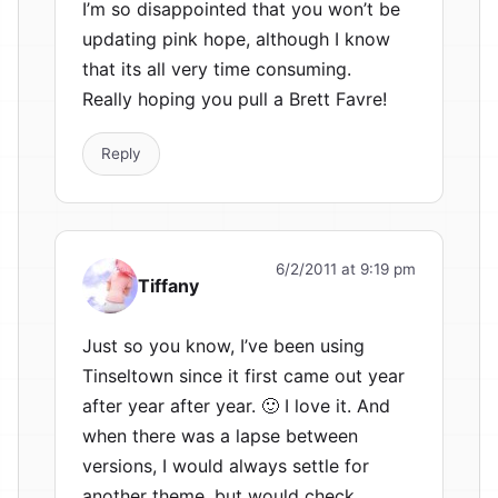
I’m so disappointed that you won’t be
updating pink hope, although I know
that its all very time consuming.
Really hoping you pull a Brett Favre!
Reply
6/2/2011 at 9:19 pm
Tiffany
Just so you know, I’ve been using
Tinseltown since it first came out year
after year after year. 🙂 I love it. And
when there was a lapse between
versions, I would always settle for
another theme, but would check