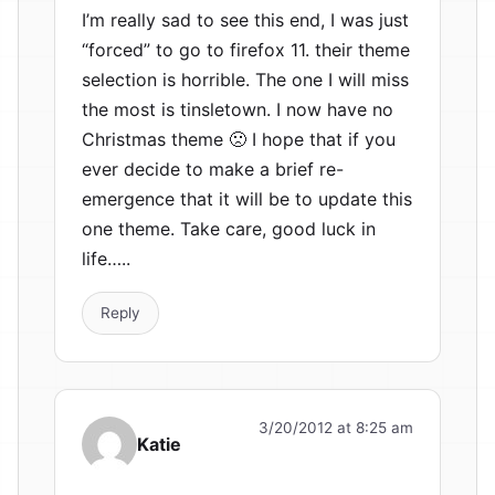
I’m really sad to see this end, I was just
“forced” to go to firefox 11. their theme
selection is horrible. The one I will miss
the most is tinsletown. I now have no
Christmas theme 🙁 I hope that if you
ever decide to make a brief re-
emergence that it will be to update this
one theme. Take care, good luck in
life…..
Reply
3/20/2012 at 8:25 am
Katie