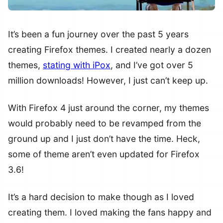
It’s been a fun journey over the past 5 years
creating Firefox themes. I created nearly a dozen
themes,
stating with iPox
, and I’ve got over 5
million downloads! However, I just can’t keep up.
With Firefox 4 just around the corner, my themes
would probably need to be revamped from the
ground up and I just don’t have the time. Heck,
some of theme aren’t even updated for Firefox
3.6!
It’s a hard decision to make though as I loved
creating them. I loved making the fans happy and