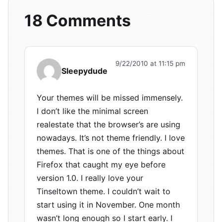
18 Comments
9/22/2010 at 11:15 pm
Sleepydude
Your themes will be missed immensely.
I don’t like the minimal screen
realestate that the browser’s are using
nowadays. It’s not theme friendly. I love
themes. That is one of the things about
Firefox that caught my eye before
version 1.0. I really love your
Tinseltown theme. I couldn’t wait to
start using it in November. One month
wasn’t long enough so I start early. I