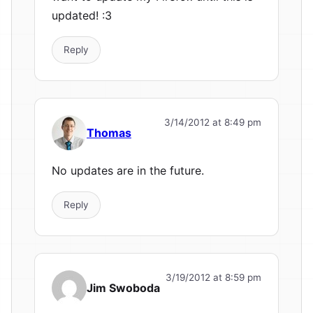
updated! :3
Reply
3/14/2012 at 8:49 pm
Thomas
No updates are in the future.
Reply
3/19/2012 at 8:59 pm
Jim Swoboda