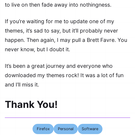
to live on then fade away into nothingness.
If you’re waiting for me to update one of my
themes, it’s sad to say, but it’ll probably never
happen. Then again, I may pull a Brett Favre. You
never know, but I doubt it.
It’s been a great journey and everyone who
downloaded my themes rock! It was a lot of fun
and I’ll miss it.
Thank You!
Firefox
Personal
Software