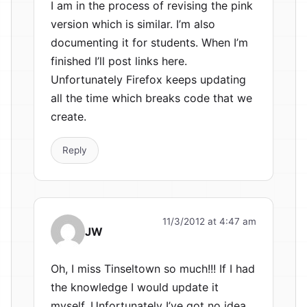
I am in the process of revising the pink
version which is similar. I’m also
documenting it for students. When I’m
finished I’ll post links here.
Unfortunately Firefox keeps updating
all the time which breaks code that we
create.
Reply
11/3/2012 at 4:47 am
JW
Oh, I miss Tinseltown so much!!! If I had
the knowledge I would update it
myself. Unfortunately I’ve got no idea