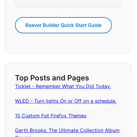
Beaver Builder Quick Start Guide
Top Posts and Pages
Ticklet - Remember What You Did Today.
WLED - Turn lights On or Off on a schedule.
15 Custom Full Firefox Themes
Garth Brooks: The Ultimate Collection Album