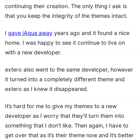
continuing their creation. The only thing I ask is
that you keep the integrity of the themes intact.
I
gave iAqua away
years ago and it found a nice
home. I was happy to see it continue to live on
with a new developer.
extero also went to the same developer, however
it turned into a completely different theme and
extero as I knew it disappeared.
It’s hard for me to give my themes to a new
developer as I worry that they’ll turn them into
something that I don’t like. Then again, I have to
get over that as it’s their theme now and it’s better